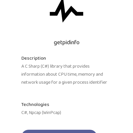
getpidinfo
Description
A C Sharp (C#) library that provides
information about CPU time, memory and
network usage for a given process identifier
Technologies
C#, Npcap (WinPcap)