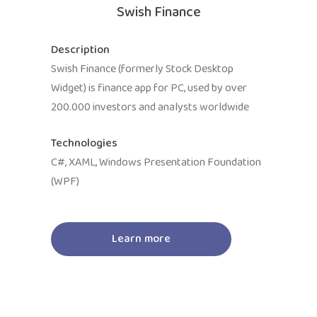
Swish Finance
Description
Swish Finance (formerly Stock Desktop
Widget) is finance app for PC, used by over
200.000 investors and analysts worldwide
Technologies
C#, XAML, Windows Presentation Foundation
(WPF)
Learn more