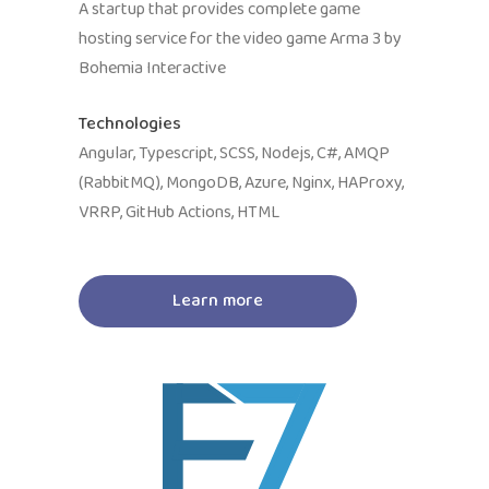
A startup that provides complete game
hosting service for the video game Arma 3 by
Bohemia Interactive
Technologies
Angular, Typescript, SCSS, Nodejs, C#, AMQP
(RabbitMQ), MongoDB, Azure, Nginx, HAProxy,
VRRP, GitHub Actions, HTML
Learn more