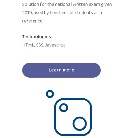
Solution for the national written exam given
2019, used by hundreds of students as a
reference
Technologies
HTML, CSS, Javascript
Learn more