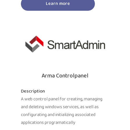
Learn more
Arma Controlpanel
Description
A web control panel for creating, managing
and deleting windows services, as well as
configurating and initializing associated
applications programatically