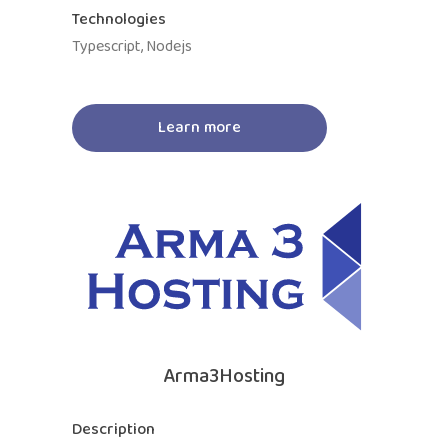
Technologies
Typescript, Nodejs
Learn more
Arma3Hosting
Description