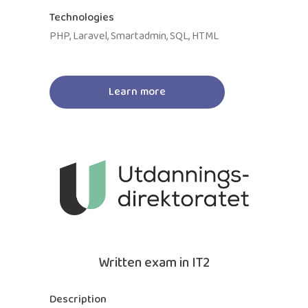
Technologies
PHP, Laravel, Smartadmin, SQL, HTML
Learn more
Written exam in IT2
Description