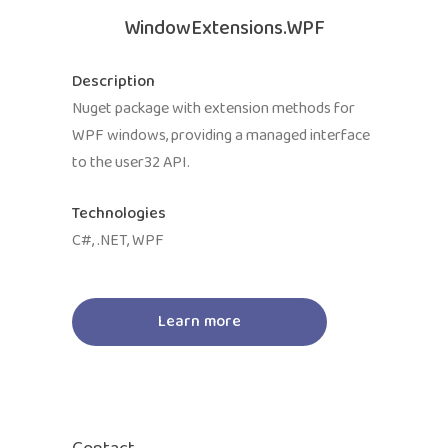
WindowExtensions.WPF
Description
Nuget package with extension methods for
WPF windows, providing a managed interface
to the user32 API.
Technologies
C#, .NET, WPF
Learn more