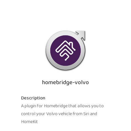
homebridge-volvo
Description
A plugin for Homebridge that allows you to
control your Volvo vehicle from Siri and
HomeKit