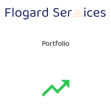
Portfolio